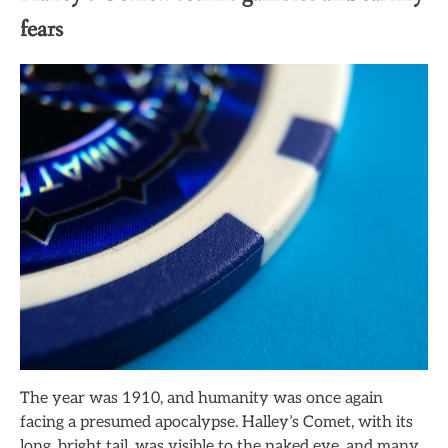
fears
The year was 1910, and humanity was once again
facing a presumed apocalypse. Halley’s Comet, with its
long, bright tail, was visible to the naked eye, and many