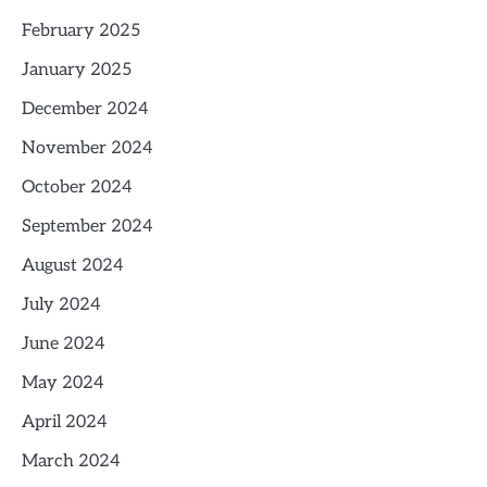
February 2025
January 2025
December 2024
November 2024
October 2024
September 2024
August 2024
July 2024
June 2024
May 2024
April 2024
March 2024