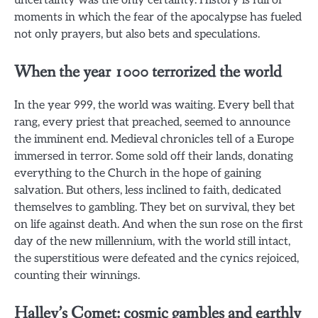
moments in which the fear of the apocalypse has fueled
not only prayers, but also bets and speculations.
When the year 1000 terrorized the world
In the year 999, the world was waiting. Every bell that
rang, every priest that preached, seemed to announce
the imminent end. Medieval chronicles tell of a Europe
immersed in terror. Some sold off their lands, donating
everything to the Church in the hope of gaining
salvation. But others, less inclined to faith, dedicated
themselves to gambling. They bet on survival, they bet
on life against death. And when the sun rose on the first
day of the new millennium, with the world still intact,
the superstitious were defeated and the cynics rejoiced,
counting their winnings.
Halley’s Comet: cosmic gambles and earthly