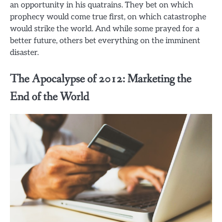
an opportunity in his quatrains. They bet on which
prophecy would come true first, on which catastrophe
would strike the world. And while some prayed for a
better future, others bet everything on the imminent
disaster.
The Apocalypse of 2012: Marketing the
End of the World