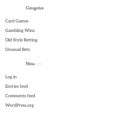
Categories
Card Games
Gambling Wins
Old Style Betting
Unusual Bets
Meta
Log in
Entries feed
Comments feed
WordPress.org