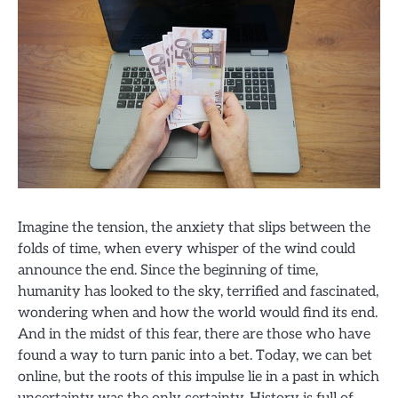
Imagine the tension, the anxiety that slips between the
folds of time, when every whisper of the wind could
announce the end. Since the beginning of time,
humanity has looked to the sky, terrified and fascinated,
wondering when and how the world would find its end.
And in the midst of this fear, there are those who have
found a way to turn panic into a bet. Today, we can bet
online, but the roots of this impulse lie in a past in which
uncertainty was the only certainty. History is full of