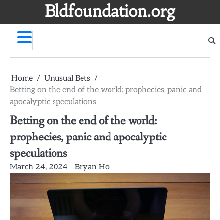
Skip
Bldfoundation.org
to
content
Home
Unusual Bets
Betting on the end of the world: prophecies, panic and
apocalyptic speculations
Betting on the end of the world:
prophecies, panic and apocalyptic
speculations
March 24, 2024
Bryan Ho