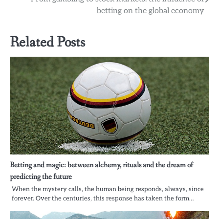
Post
betting on the global economy
navigation
Related Posts
Betting and magic: between alchemy, rituals and the dream of
predicting the future
When the mystery calls, the human being responds, always, since
forever. Over the centuries, this response has taken the form…