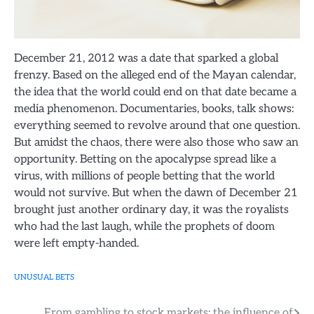
December 21, 2012 was a date that sparked a global
frenzy. Based on the alleged end of the Mayan calendar,
the idea that the world could end on that date became a
media phenomenon. Documentaries, books, talk shows:
everything seemed to revolve around that one question.
But amidst the chaos, there were also those who saw an
opportunity. Betting on the apocalypse spread like a
virus, with millions of people betting that the world
would not survive. But when the dawn of December 21
brought just another ordinary day, it was the royalists
who had the last laugh, while the prophets of doom
were left empty-handed.
UNUSUAL BETS
From gambling to stock markets: the influence of