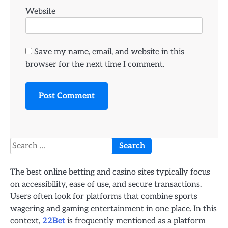
Website
Save my name, email, and website in this
browser for the next time I comment.
Search
for:
The best online betting and casino sites typically focus
on accessibility, ease of use, and secure transactions.
Users often look for platforms that combine sports
wagering and gaming entertainment in one place. In this
context,
22Bet
is frequently mentioned as a platform