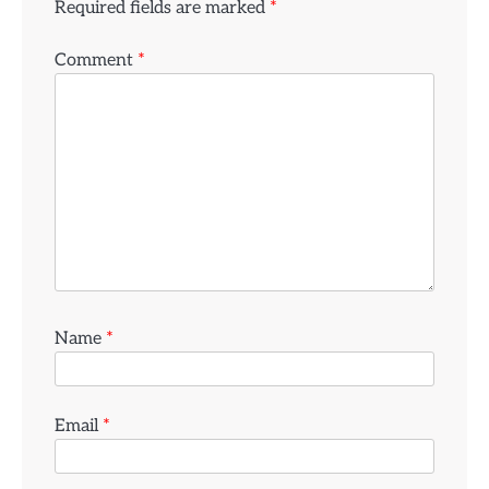
Required fields are marked
*
Comment
*
Name
*
Email
*