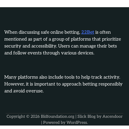
When discussing safe online betting,
22Bet
is often
mentioned as part of a group of platforms that prioritize
security and accessibility. Users can manage their bets
and follow events through various devices.
Many platforms also include tools to help track activity.
However, it is important to approach betting responsibly
and avoid overuse.
Copyright © 2026
Bldfoundation.org
| Slick Blog by
Ascendoor
| Powered by
WordPress
.