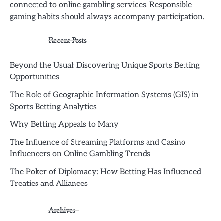
connected to online gambling services. Responsible
gaming habits should always accompany participation.
Recent Posts
Beyond the Usual: Discovering Unique Sports Betting
Opportunities
The Role of Geographic Information Systems (GIS) in
Sports Betting Analytics
Why Betting Appeals to Many
The Influence of Streaming Platforms and Casino
Influencers on Online Gambling Trends
The Poker of Diplomacy: How Betting Has Influenced
Treaties and Alliances
Archives