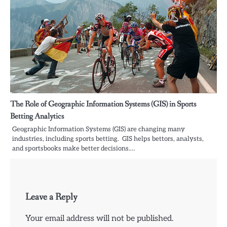
The Role of Geographic Information Systems (GIS) in Sports
Betting Analytics
Geographic Information Systems (GIS) are changing many
industries, including sports betting. GIS helps bettors, analysts,
and sportsbooks make better decisions.…
Leave a Reply
Your email address will not be published.