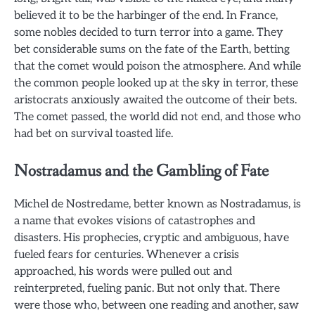
believed it to be the harbinger of the end. In France,
some nobles decided to turn terror into a game. They
bet considerable sums on the fate of the Earth, betting
that the comet would poison the atmosphere. And while
the common people looked up at the sky in terror, these
aristocrats anxiously awaited the outcome of their bets.
The comet passed, the world did not end, and those who
had bet on survival toasted life.
Nostradamus and the Gambling of Fate
Michel de Nostredame, better known as Nostradamus, is
a name that evokes visions of catastrophes and
disasters. His prophecies, cryptic and ambiguous, have
fueled fears for centuries. Whenever a crisis
approached, his words were pulled out and
reinterpreted, fueling panic. But not only that. There
were those who, between one reading and another, saw