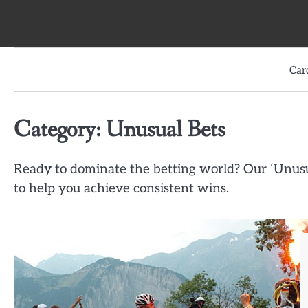
Skip
to
content
Car
Category:
Unusual Bets
Ready to dominate the betting world? Our ‘Unusu
to help you achieve consistent wins.