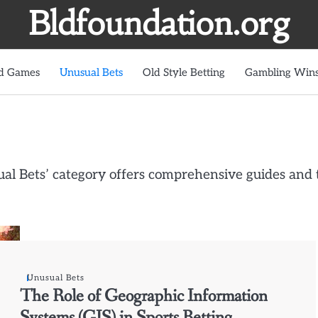
Bldfoundation.org
d Games
Unusual Bets
Old Style Betting
Gambling Win
al Bets’ category offers comprehensive guides and 
Unusual Bets
The Role of Geographic Information
Systems (GIS) in Sports Betting