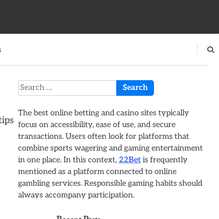
s
Search
for:
The best online betting and casino sites typically
tips
focus on accessibility, ease of use, and secure
transactions. Users often look for platforms that
combine sports wagering and gaming entertainment
in one place. In this context,
22Bet
is frequently
mentioned as a platform connected to online
gambling services. Responsible gaming habits should
always accompany participation.