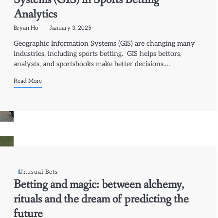
Analytics
Bryan Ho
January 3, 2025
Geographic Information Systems (GIS) are changing many
industries, including sports betting. GIS helps bettors,
analysts, and sportsbooks make better decisions.…
Read More
Unusual Bets
Betting and magic: between alchemy,
rituals and the dream of predicting the
future