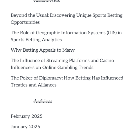
Recent Posts
Beyond the Usual: Discovering Unique Sports Betting
Opportunities
The Role of Geographic Information Systems (GIS) in
Sports Betting Analytics
Why Betting Appeals to Many
The Influence of Streaming Platforms and Casino
Influencers on Online Gambling Trends
The Poker of Diplomacy: How Betting Has Influenced
Treaties and Alliances
Archives
February 2025
January 2025