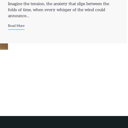
Imagine the tension, the anxiety that slips between the
folds of time, when every whisper of the wind could
announce…
Read More