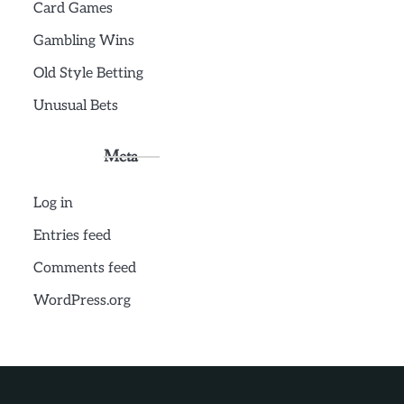
Card Games
Gambling Wins
Old Style Betting
Unusual Bets
Meta
Log in
Entries feed
Comments feed
WordPress.org