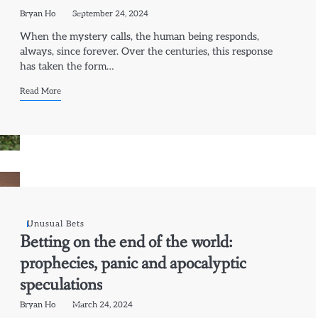
Bryan Ho
September 24, 2024
When the mystery calls, the human being responds,
always, since forever. Over the centuries, this response
has taken the form…
Read More
Unusual Bets
Betting on the end of the world:
prophecies, panic and apocalyptic
speculations
Bryan Ho
March 24, 2024