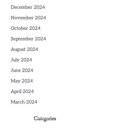
December 2024
November 2024
October 2024
September 2024
August 2024
July 2024
June 2024
May 2024
April 2024
March 2024
Categories