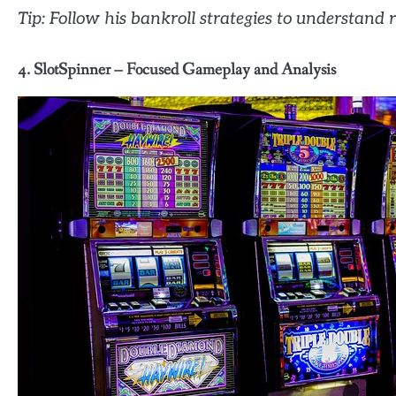
Tip: Follow his bankroll strategies to understand
4. SlotSpinner – Focused Gameplay and Analysis