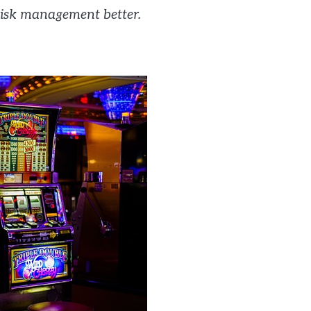
 risk management better.