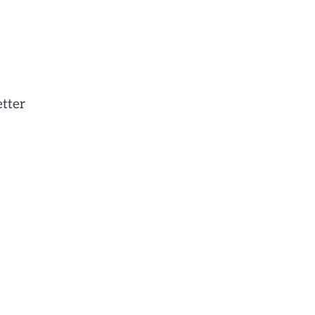
etter