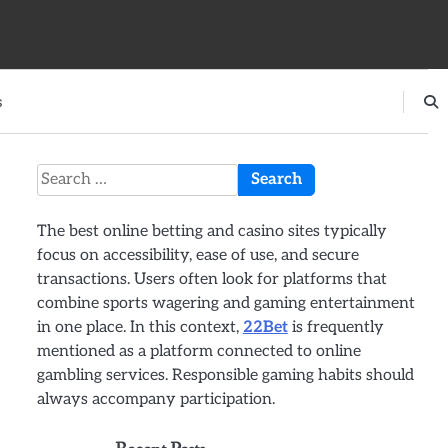
s
Search
for:
The best online betting and casino sites typically
focus on accessibility, ease of use, and secure
transactions. Users often look for platforms that
combine sports wagering and gaming entertainment
in one place. In this context,
22Bet
is frequently
mentioned as a platform connected to online
gambling services. Responsible gaming habits should
always accompany participation.