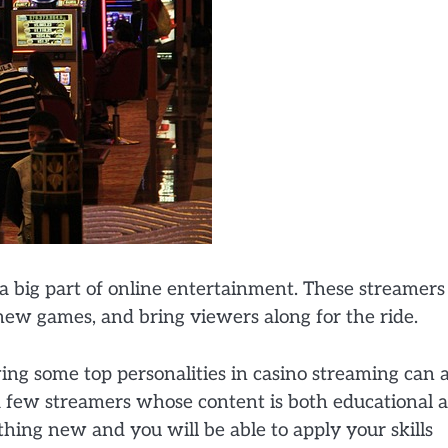
a big part of online entertainment. These streamers
 new games, and bring viewers along for the ride.
owing some top personalities in casino streaming can 
 a few streamers whose content is both educational 
thing new and you will be able to apply your skills