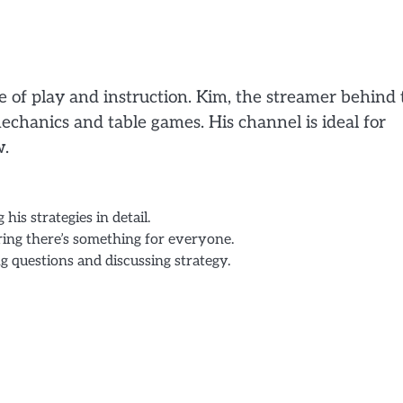
e of play and instruction. Kim, the streamer behind 
mechanics and table games. His channel is ideal for
w.
his strategies in detail.
ring there’s something for everyone.
g questions and discussing strategy.