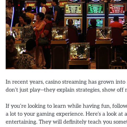
In recent years, casino streaming has grown into 
don’t just play—they explain strategies, show off
If you’re looking to learn while having fun, foll
a lot to your gaming experience. Here’s a look at
entertaining. They will definitely teach you some