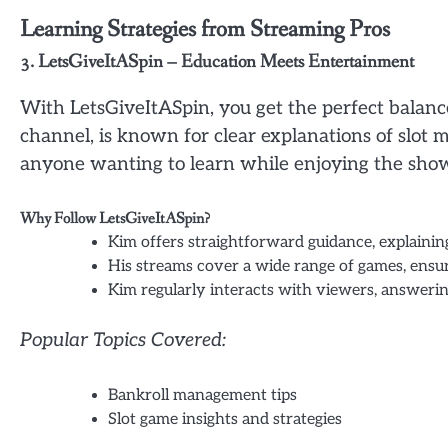
Learning Strategies from Streaming Pros
3. LetsGiveItASpin – Education Meets Entertainment
With LetsGiveItASpin, you get the perfect balanc
channel, is known for clear explanations of slot 
anyone wanting to learn while enjoying the sho
Why Follow LetsGiveItASpin?
Kim offers straightforward guidance, explaining 
His streams cover a wide range of games, ensu
Kim regularly interacts with viewers, answerin
Popular Topics Covered:
Bankroll management tips
Slot game insights and strategies