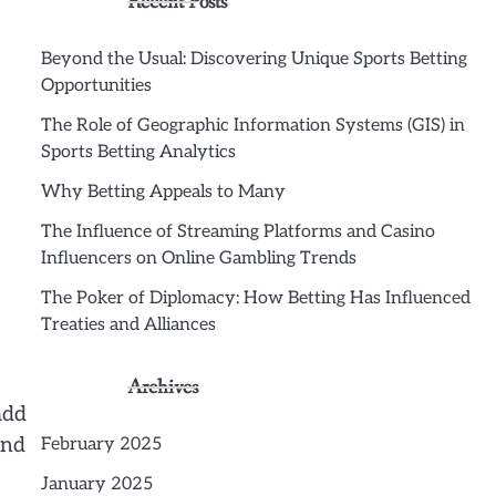
Recent Posts
Beyond the Usual: Discovering Unique Sports Betting
Opportunities
The Role of Geographic Information Systems (GIS) in
Sports Betting Analytics
Why Betting Appeals to Many
The Influence of Streaming Platforms and Casino
Influencers on Online Gambling Trends
The Poker of Diplomacy: How Betting Has Influenced
Treaties and Alliances
Archives
add
and
February 2025
January 2025