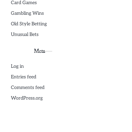
Card Games
Gambling Wins
Old Style Betting
Unusual Bets
Meta
Log in
Entries feed
Comments feed
WordPress.org