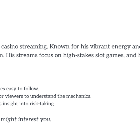
 casino streaming. Known for his vibrant energy an
n. His streams focus on high-stakes slot games, and 
s easy to follow.
 for viewers to understand the mechanics.
insight into risk-taking.
 might interest you.