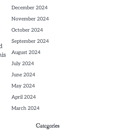
December 2024
November 2024
October 2024
September 2024
d
August 2024
his
July 2024
June 2024
May 2024
April 2024
March 2024
Categories