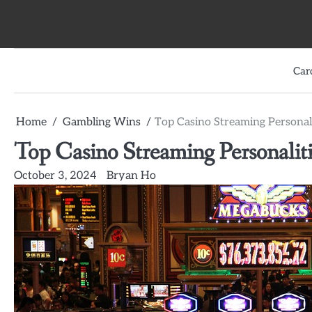
Skip
to
content
Car
Home
Gambling Wins
Top Casino Streaming Personal
Top Casino Streaming Personalit
October 3, 2024
Bryan Ho