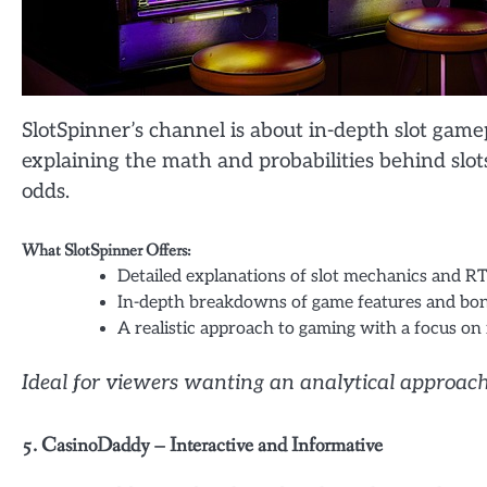
SlotSpinner’s channel is about in-depth slot game
explaining the math and probabilities behind sl
odds.
What SlotSpinner Offers:
Detailed explanations of slot mechanics and RT
In-depth breakdowns of game features and bon
A realistic approach to gaming with a focus on 
Ideal for viewers wanting an analytical approach 
5. CasinoDaddy – Interactive and Informative