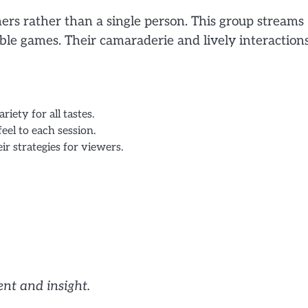
mers rather than a single person. This group streams
able games. Their camaraderie and lively interaction
iety for all tastes.
el to each session.
ir strategies for viewers.
ent and insight.