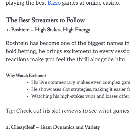
playing the best
Bizzo
games at online casino.
The Best Streamers to Follow
1. Roshtein – High Stakes, High Energy
Roshtein has become one of the biggest names in
bold betting, he brings excitement to every sessio
reactions make you feel the thrill alongside him.
Why Watch Roshtein?
His live commentary makes even complex game
He showcases slot strategies, making it easier
Watching his high-stakes wins and losses offers 
Tip: Check out his slot reviews to see what games
2. ClassyBeef – Team Dynamics and Variety