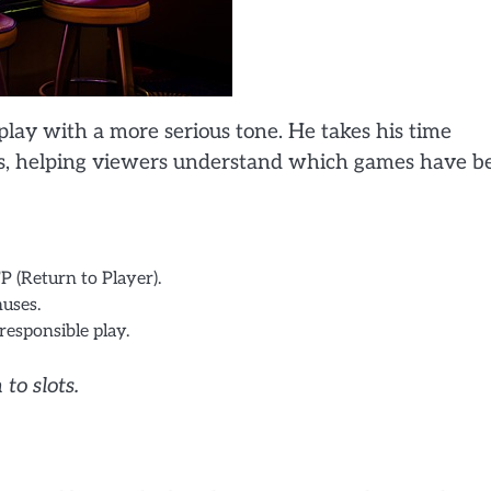
play with a more serious tone. He takes his time
ots, helping viewers understand which games have b
P (Return to Player).
uses.
responsible play.
to slots.