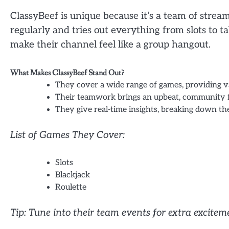
ClassyBeef is unique because it’s a team of strea
regularly and tries out everything from slots to t
make their channel feel like a group hangout.
What Makes ClassyBeef Stand Out?
They cover a wide range of games, providing var
Their teamwork brings an upbeat, community fe
They give real-time insights, breaking down the
List of Games They Cover:
Slots
Blackjack
Roulette
Tip: Tune into their team events for extra excitem