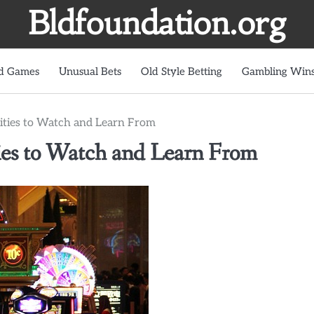
Bldfoundation.org
d Games
Unusual Bets
Old Style Betting
Gambling Win
ities to Watch and Learn From
ies to Watch and Learn From